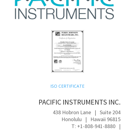
ISO CERTIFICATE
PACIFIC INSTRUMENTS INC.
438 Hobron Lane | Suite 204
Honolulu | Hawaii 96815
T: +1-808-941-8880 |