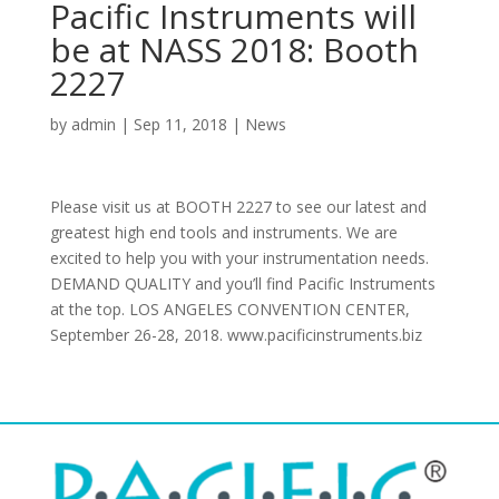
Pacific Instruments will
be at NASS 2018: Booth
2227
by
admin
|
Sep 11, 2018
|
News
Please visit us at BOOTH 2227 to see our latest and
greatest high end tools and instruments. We are
excited to help you with your instrumentation needs.
DEMAND QUALITY and you’ll find Pacific Instruments
at the top. LOS ANGELES CONVENTION CENTER,
September 26-28, 2018. www.pacificinstruments.biz