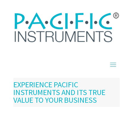
EXPERIENCE PACIFIC
INSTRUMENTS AND ITS TRUE
VALUE TO YOUR BUSINESS