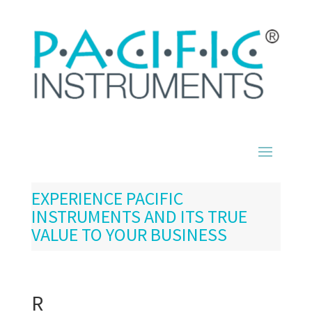
EXPERIENCE PACIFIC
INSTRUMENTS AND ITS TRUE
VALUE TO YOUR BUSINESS
R