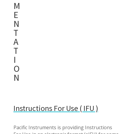
M
E
N
T
A
T
I
O
N
Instructions For Use ( IFU )
Pacific Instruments is providing Instructions