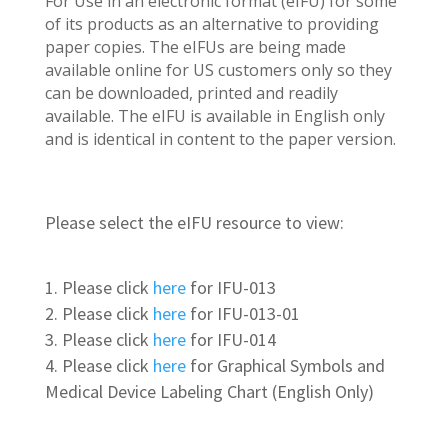
For Use in an electronic format (eIFU) for some
of its products as an alternative to providing
paper copies. The eIFUs are being made
available online for US customers only so they
can be downloaded, printed and readily
available. The eIFU is available in English only
and is identical in content to the paper version.
Please select the eIFU resource to view:
Please click
here
for IFU-013
Please click
here
for IFU-013-01
Please click
here
for IFU-014
Please click
here
for Graphical Symbols and
Medical Device Labeling Chart (English Only)