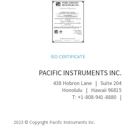
ISO CERTIFICATE
PACIFIC INSTRUMENTS INC.
438 Hobron Lane | Suite 204
Honolulu | Hawaii 96815
T: +1-808-941-8880 |
2023 ©
Copyright Pacific Instruments Inc.