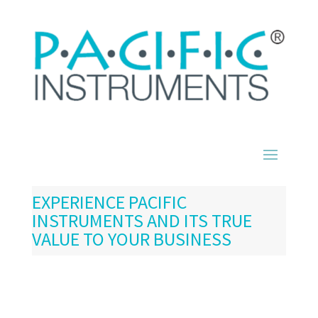
EXPERIENCE PACIFIC
INSTRUMENTS AND ITS TRUE
VALUE TO YOUR BUSINESS