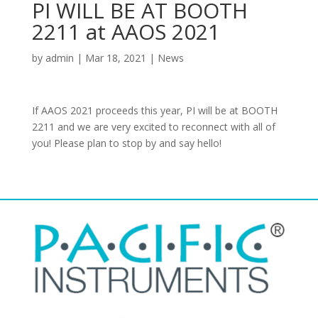
PI WILL BE AT BOOTH
2211 at AAOS 2021
by
admin
|
Mar 18, 2021
|
News
If AAOS 2021 proceeds this year, PI will be at BOOTH
2211 and we are very excited to reconnect with all of
you! Please plan to stop by and say hello!