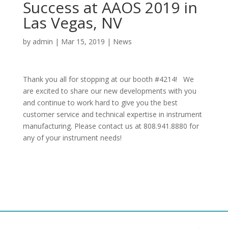
Success at AAOS 2019 in
Las Vegas, NV
by
admin
|
Mar 15, 2019
|
News
Thank you all for stopping at our booth #4214! We
are excited to share our new developments with you
and continue to work hard to give you the best
customer service and technical expertise in instrument
manufacturing. Please contact us at 808.941.8880 for
any of your instrument needs!