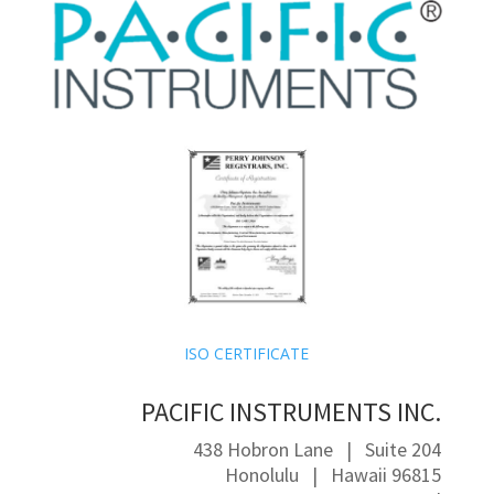
ISO CERTIFICATE
PACIFIC INSTRUMENTS INC.
438 Hobron Lane | Suite 204
Honolulu | Hawaii 96815