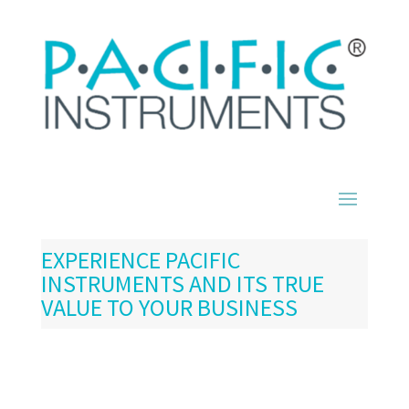
EXPERIENCE PACIFIC
INSTRUMENTS AND ITS TRUE
VALUE TO YOUR BUSINESS